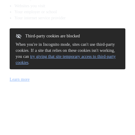
Websites you visit
Your employer or school
Your internet service provider
Third-party cookies are blocked
When you're in Incognito mode, sites can't use third-party
cookies. If a site that relies on these cookies isn't working,
you can
try giving that site temporary access to third-party
cookies
.
Learn more