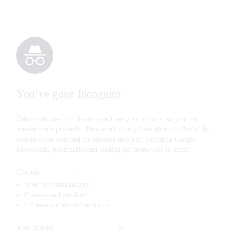
You’ve gone Incognito
Others who use this device won’t see your activity, so you can
browse more privately. This won't change how data is collected by
websites you visit and the services they use, including Google.
Downloads, bookmarks and reading list items will be saved.
Chrome
won’t save
:
Your browsing history
Cookies and site data
Information entered in forms
Your activity
might still be visible
to: